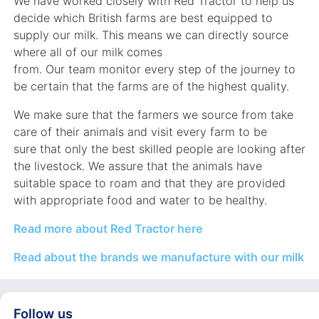
We have worked closely with Red Tractor to help us
decide which British farms are best equipped to
supply our milk. This means we can directly source
where all of our milk comes
from. Our team monitor every step of the journey to
be certain that the farms are of the highest quality.
We make sure that the farmers we source from take
care of their animals and visit every farm to be
sure that only the best skilled people are looking after
the livestock. We assure that the animals have
suitable space to roam and that they are provided
with appropriate food and water to be healthy.
Read more about Red Tractor here
Read about the brands we manufacture with our milk
Follow us