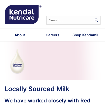
About
Careers
Shop Kendamil
Locally Sourced Milk
We have worked closely with Red