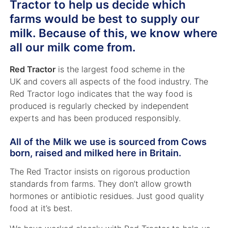
Tractor to help us decide which
farms would be best to supply our
milk. Because of this, we know where
all our milk come from.
Red Tractor
is the largest food scheme in the
UK and covers all aspects of the food industry. The
Red Tractor logo indicates that the way food is
produced is regularly checked by independent
experts and has been produced responsibly.
All of the Milk we use is sourced from Cows
born, raised and milked here in Britain.
The Red Tractor insists on rigorous production
standards from farms. They don’t allow growth
hormones or antibiotic residues. Just good quality
food at it’s best.