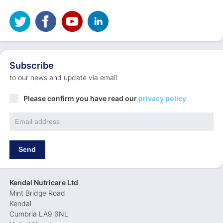
Subscribe
to our news and update via email
Privacy
Please confirm you have read our
privacy policy
Policy
*
Email
*
Send
Kendal Nutricare Ltd
Mint Bridge Road
Kendal
Cumbria LA9 6NL