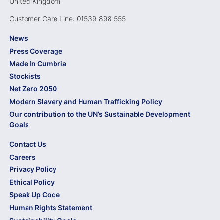
United Kingdom
Customer Care Line: 01539 898 555
News
Press Coverage
Made In Cumbria
Stockists
Net Zero 2050
Modern Slavery and Human Trafficking Policy
Our contribution to the UN’s Sustainable Development
Goals
Contact Us
Careers
Privacy Policy
Ethical Policy
Speak Up Code
Human Rights Statement