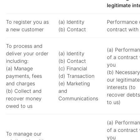
legitimate int
To register you as
(a) Identity
Performance 
a new customer
(b) Contact
contract with
To process and
(a) Performa
deliver your order
(a) Identity
of a contract 
including:
(b) Contact
you
(a) Manage
(c) Financial
(b) Necessary
payments, fees
(d) Transaction
our legitimate
and charges
(e) Marketing
interests (to
(b) Collect and
and
recover debts
recover money
Communications
to us)
owed to us
(a) Performa
of a contract 
To manage our
you