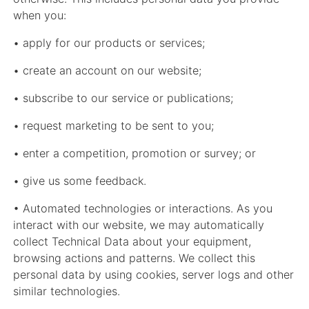
when you:
• apply for our products or services;
• create an account on our website;
• subscribe to our service or publications;
• request marketing to be sent to you;
• enter a competition, promotion or survey; or
• give us some feedback.
• Automated technologies or interactions. As you
interact with our website, we may automatically
collect Technical Data about your equipment,
browsing actions and patterns. We collect this
personal data by using cookies, server logs and other
similar technologies.