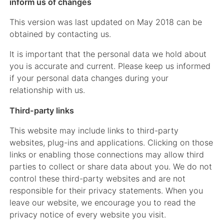
inform us of changes
This version was last updated on May 2018 can be
obtained by contacting us.
It is important that the personal data we hold about
you is accurate and current. Please keep us informed
if your personal data changes during your
relationship with us.
Third-party links
This website may include links to third-party
websites, plug-ins and applications. Clicking on those
links or enabling those connections may allow third
parties to collect or share data about you. We do not
control these third-party websites and are not
responsible for their privacy statements. When you
leave our website, we encourage you to read the
privacy notice of every website you visit.