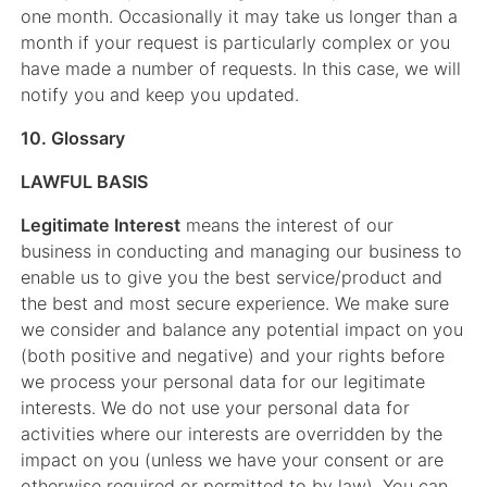
one month. Occasionally it may take us longer than a
month if your request is particularly complex or you
have made a number of requests. In this case, we will
notify you and keep you updated.
10. Glossary
LAWFUL BASIS
Legitimate Interest
means the interest of our
business in conducting and managing our business to
enable us to give you the best service/product and
the best and most secure experience. We make sure
we consider and balance any potential impact on you
(both positive and negative) and your rights before
we process your personal data for our legitimate
interests. We do not use your personal data for
activities where our interests are overridden by the
impact on you (unless we have your consent or are
otherwise required or permitted to by law). You can