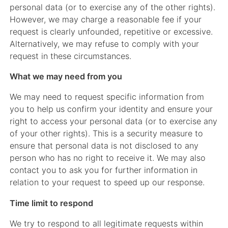
personal data (or to exercise any of the other rights).
However, we may charge a reasonable fee if your
request is clearly unfounded, repetitive or excessive.
Alternatively, we may refuse to comply with your
request in these circumstances.
What we may need from you
We may need to request specific information from
you to help us confirm your identity and ensure your
right to access your personal data (or to exercise any
of your other rights). This is a security measure to
ensure that personal data is not disclosed to any
person who has no right to receive it. We may also
contact you to ask you for further information in
relation to your request to speed up our response.
Time limit to respond
We try to respond to all legitimate requests within