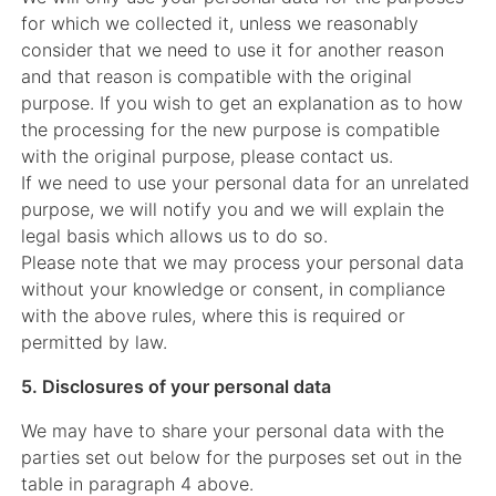
for which we collected it, unless we reasonably
consider that we need to use it for another reason
and that reason is compatible with the original
purpose. If you wish to get an explanation as to how
the processing for the new purpose is compatible
with the original purpose, please contact us.
If we need to use your personal data for an unrelated
purpose, we will notify you and we will explain the
legal basis which allows us to do so.
Please note that we may process your personal data
without your knowledge or consent, in compliance
with the above rules, where this is required or
permitted by law.
5. Disclosures of your personal data
We may have to share your personal data with the
parties set out below for the purposes set out in the
table in paragraph 4 above.