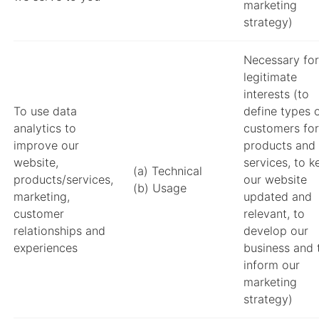
marketing
strategy)
Necessary for
legitimate
interests (to
To use data
define types 
analytics to
customers for
improve our
products and
website,
services, to k
(a) Technical
products/services,
our website
(b) Usage
marketing,
updated and
customer
relevant, to
relationships and
develop our
experiences
business and 
inform our
marketing
strategy)