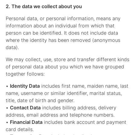
2. The data we collect about you
Personal data, or personal information, means any
information about an individual from which that
person can be identified. It does not include data
where the identity has been removed (anonymous
data).
We may collect, use, store and transfer different kinds
of personal data about you which we have grouped
together follows:
•
Identity Data
includes first name, maiden name, last
name, username or similar identifier, marital status,
title, date of birth and gender.
•
Contact Data
includes billing address, delivery
address, email address and telephone numbers.
•
Financial Data
includes bank account and payment
card details.