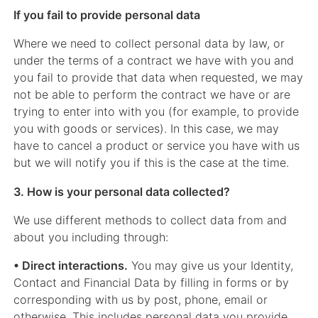
If you fail to provide personal data
Where we need to collect personal data by law, or
under the terms of a contract we have with you and
you fail to provide that data when requested, we may
not be able to perform the contract we have or are
trying to enter into with you (for example, to provide
you with goods or services). In this case, we may
have to cancel a product or service you have with us
but we will notify you if this is the case at the time.
3. How is your personal data collected?
We use different methods to collect data from and
about you including through:
• Direct interactions.
You may give us your Identity,
Contact and Financial Data by filling in forms or by
corresponding with us by post, phone, email or
otherwise. This includes personal data you provide