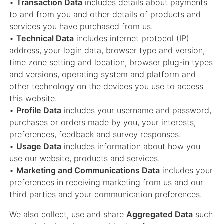
•
Transaction Data
includes details about payments
to and from you and other details of products and
services you have purchased from us.
•
Technical Data
includes internet protocol (IP)
address, your login data, browser type and version,
time zone setting and location, browser plug-in types
and versions, operating system and platform and
other technology on the devices you use to access
this website.
•
Profile Data
includes your username and password,
purchases or orders made by you, your interests,
preferences, feedback and survey responses.
•
Usage Data
includes information about how you
use our website, products and services.
•
Marketing and Communications Data
includes your
preferences in receiving marketing from us and our
third parties and your communication preferences.
We also collect, use and share
Aggregated Data
such