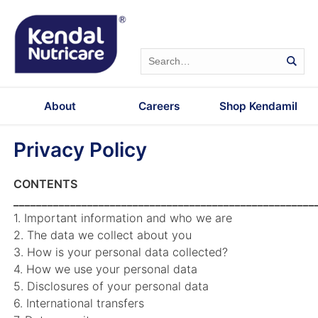
About
Careers
Shop Kendamil
Privacy Policy
CONTENTS
_____________________________________________________
1. Important information and who we are
2. The data we collect about you
3. How is your personal data collected?
4. How we use your personal data
5. Disclosures of your personal data
6. International transfers