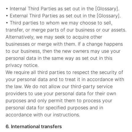
• Internal Third Parties as set out in the [Glossary].
• External Third Parties as set out in the [Glossary].
• Third parties to whom we may choose to sell,
transfer, or merge parts of our business or our assets.
Alternatively, we may seek to acquire other
businesses or merge with them. If a change happens
to our business, then the new owners may use your
personal data in the same way as set out in this
privacy notice.
We require all third parties to respect the security of
your personal data and to treat it in accordance with
the law. We do not allow our third-party service
providers to use your personal data for their own
purposes and only permit them to process your
personal data for specified purposes and in
accordance with our instructions.
6. International transfers