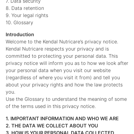
7. Data security
8. Data retention
9. Your legal rights
10. Glossary
Introduction
Welcome to the Kendal Nutricare’s privacy notice.
Kendal Nutricare respects your privacy and is
committed to protecting your personal data. This
privacy notice will inform you as to how we look after
your personal data when you visit our website
(regardless of where you visit it from) and tell you
about your privacy rights and how the law protects
you.
Use the Glossary to understand the meaning of some
of the terms used in this privacy notice.
1. IMPORTANT INFORMATION AND WHO WE ARE
2. THE DATA WE COLLECT ABOUT YOU
3. HOW IS YOUR PERSONAL DATA COLLECTED