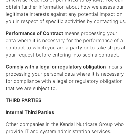
obtain further information about how we assess our
legitimate interests against any potential impact on
you in respect of specific activities by contacting us.
Performance of Contract
means processing your
data where it is necessary for the performance of a
contract to which you are a party or to take steps at
your request before entering into such a contract.
Comply with a legal or regulatory obligation
means
processing your personal data where it is necessary
for compliance with a legal or regulatory obligation
that we are subject to.
THIRD PARTIES
Internal Third Parties
Other companies in the Kendal Nutricare Group who
provide IT and system administration services.