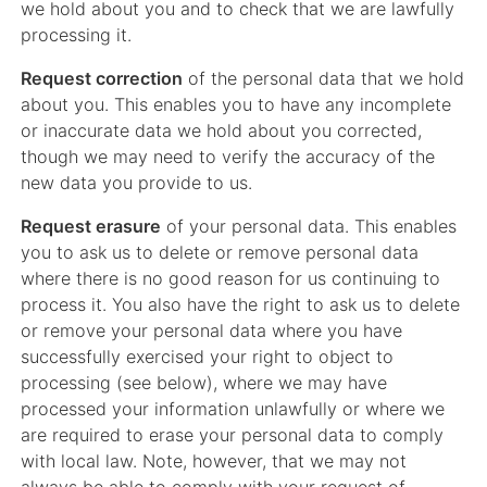
we hold about you and to check that we are lawfully
processing it.
Request correction
of the personal data that we hold
about you. This enables you to have any incomplete
or inaccurate data we hold about you corrected,
though we may need to verify the accuracy of the
new data you provide to us.
Request erasure
of your personal data. This enables
you to ask us to delete or remove personal data
where there is no good reason for us continuing to
process it. You also have the right to ask us to delete
or remove your personal data where you have
successfully exercised your right to object to
processing (see below), where we may have
processed your information unlawfully or where we
are required to erase your personal data to comply
with local law. Note, however, that we may not