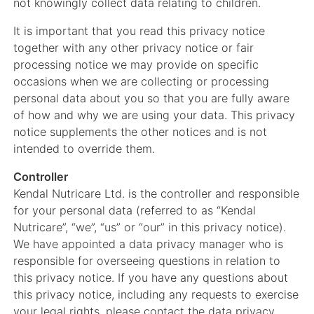
not knowingly collect data relating to children.
It is important that you read this privacy notice
together with any other privacy notice or fair
processing notice we may provide on specific
occasions when we are collecting or processing
personal data about you so that you are fully aware
of how and why we are using your data. This privacy
notice supplements the other notices and is not
intended to override them.
Controller
Kendal Nutricare Ltd. is the controller and responsible
for your personal data (referred to as “Kendal
Nutricare”, “we”, “us” or “our” in this privacy notice).
We have appointed a data privacy manager who is
responsible for overseeing questions in relation to
this privacy notice. If you have any questions about
this privacy notice, including any requests to exercise
your legal rights, please contact the data privacy