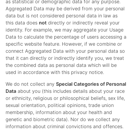
as statistical or demographic data for any purpose.
Aggregated Data may be derived from your personal
data but is not considered personal data in law as
this data does
not
directly or indirectly reveal your
identity. For example, we may aggregate your Usage
Data to calculate the percentage of users accessing a
specific website feature. However, if we combine or
connect Aggregated Data with your personal data so
that it can directly or indirectly identify you, we treat
the combined data as personal data which will be
used in accordance with this privacy notice.
We do not collect any
Special Categories of Personal
Data
about you (this includes details about your race
or ethnicity, religious or philosophical beliefs, sex life,
sexual orientation, political opinions, trade union
membership, information about your health and
genetic and biometric data). Nor do we collect any
information about criminal convictions and offences.