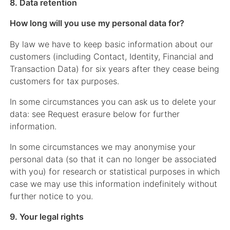
8. Data retention
How long will you use my personal data for?
By law we have to keep basic information about our
customers (including Contact, Identity, Financial and
Transaction Data) for six years after they cease being
customers for tax purposes.
In some circumstances you can ask us to delete your
data: see Request erasure below for further
information.
In some circumstances we may anonymise your
personal data (so that it can no longer be associated
with you) for research or statistical purposes in which
case we may use this information indefinitely without
further notice to you.
9. Your legal rights