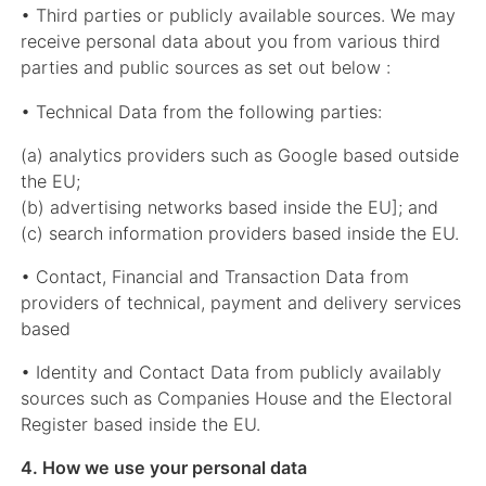
• Third parties or publicly available sources. We may
receive personal data about you from various third
parties and public sources as set out below :
• Technical Data from the following parties:
(a) analytics providers such as Google based outside
the EU;
(b) advertising networks based inside the EU]; and
(c) search information providers based inside the EU.
• Contact, Financial and Transaction Data from
providers of technical, payment and delivery services
based
• Identity and Contact Data from publicly availably
sources such as Companies House and the Electoral
Register based inside the EU.
4. How we use your personal data