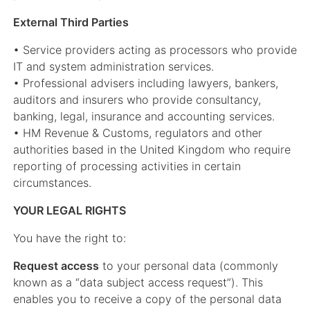
External Third Parties
• Service providers acting as processors who provide
IT and system administration services.
• Professional advisers including lawyers, bankers,
auditors and insurers who provide consultancy,
banking, legal, insurance and accounting services.
• HM Revenue & Customs, regulators and other
authorities based in the United Kingdom who require
reporting of processing activities in certain
circumstances.
YOUR LEGAL RIGHTS
You have the right to:
Request access
to your personal data (commonly
known as a “data subject access request”). This
enables you to receive a copy of the personal data