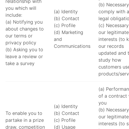
relationship with
(b) Necessary
you which will
(a) Identity
comply with 
include:
(b) Contact
legal obligati
(a) Notifying you
(c) Profile
(c) Necessary
about changes to
(d) Marketing
our legitimate
our terms or
and
interests (to 
privacy policy
Communications
our records
(b) Asking you to
updated and 
leave a review or
study how
take a survey
customers us
products/serv
(a) Performa
of a contract 
you
(a) Identity
(b) Necessary
To enable you to
(b) Contact
our legitimate
partake in a prize
(c) Profile
interests (to 
draw, competition
(d) Usage