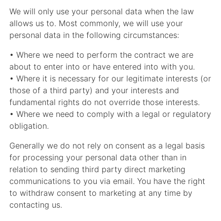
We will only use your personal data when the law
allows us to. Most commonly, we will use your
personal data in the following circumstances:
• Where we need to perform the contract we are
about to enter into or have entered into with you.
• Where it is necessary for our legitimate interests (or
those of a third party) and your interests and
fundamental rights do not override those interests.
• Where we need to comply with a legal or regulatory
obligation.
Generally we do not rely on consent as a legal basis
for processing your personal data other than in
relation to sending third party direct marketing
communications to you via email. You have the right
to withdraw consent to marketing at any time by
contacting us.