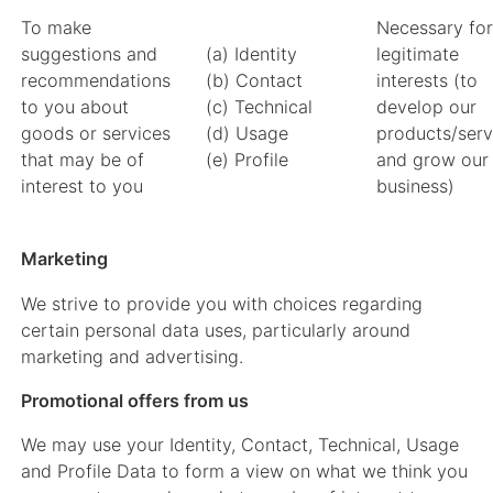
To make
Necessary for
suggestions and
(a) Identity
legitimate
recommendations
(b) Contact
interests (to
to you about
(c) Technical
develop our
goods or services
(d) Usage
products/serv
that may be of
(e) Profile
and grow our
interest to you
business)
Marketing
We strive to provide you with choices regarding
certain personal data uses, particularly around
marketing and advertising.
Promotional offers from us
We may use your Identity, Contact, Technical, Usage
and Profile Data to form a view on what we think you