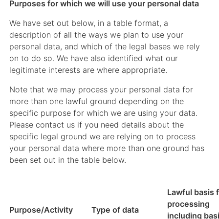
Purposes for which we will use your personal data
We have set out below, in a table format, a
description of all the ways we plan to use your
personal data, and which of the legal bases we rely
on to do so. We have also identified what our
legitimate interests are where appropriate.
Note that we may process your personal data for
more than one lawful ground depending on the
specific purpose for which we are using your data.
Please contact us if you need details about the
specific legal ground we are relying on to process
your personal data where more than one ground has
been set out in the table below.
Lawful basis 
processing
Purpose/Activity
Type of data
including basi