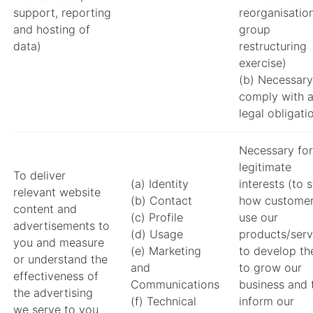
support, reporting
reorganisatio
and hosting of
group
data)
restructuring
exercise)
(b) Necessary
comply with 
legal obligati
Necessary for
legitimate
To deliver
(a) Identity
interests (to 
relevant website
(b) Contact
how custome
content and
(c) Profile
use our
advertisements to
(d) Usage
products/serv
you and measure
(e) Marketing
to develop th
or understand the
and
to grow our
effectiveness of
Communications
business and 
the advertising
(f) Technical
inform our
we serve to you