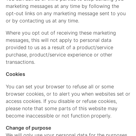
marketing messages at any time by following the
opt-out links on any marketing message sent to you
or by contacting us at any time.
Where you opt out of receiving these marketing
messages, this will not apply to personal data
provided to us as a result of a product/service
purchase, product/service experience or other
transactions.
Cookies
You can set your browser to refuse all or some
browser cookies, or to alert you when websites set or
access cookies. If you disable or refuse cookies,
please note that some parts of this website may
become inaccessible or not function properly.
Change of purpose
We will only use your personal data for the purposes