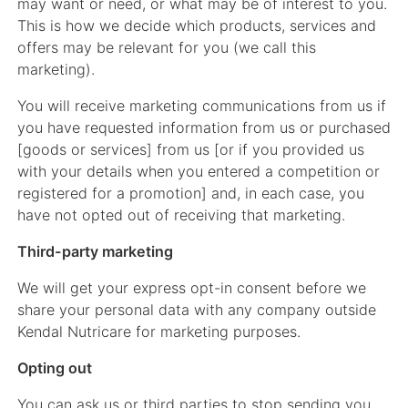
may want or need, or what may be of interest to you.
This is how we decide which products, services and
offers may be relevant for you (we call this
marketing).
You will receive marketing communications from us if
you have requested information from us or purchased
[goods or services] from us [or if you provided us
with your details when you entered a competition or
registered for a promotion] and, in each case, you
have not opted out of receiving that marketing.
Third-party marketing
We will get your express opt-in consent before we
share your personal data with any company outside
Kendal Nutricare for marketing purposes.
Opting out
You can ask us or third parties to stop sending you