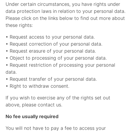
Under certain circumstances, you have rights under
data protection laws in relation to your personal data.
Please click on the links below to find out more about
these rights:
• Request access to your personal data.
• Request correction of your personal data.
• Request erasure of your personal data.
• Object to processing of your personal data.
• Request restriction of processing your personal
data.
• Request transfer of your personal data.
• Right to withdraw consent.
If you wish to exercise any of the rights set out
above, please contact us.
No fee usually required
You will not have to pay a fee to access your