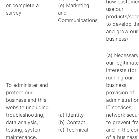
how custome
or complete a
(e) Marketing
use our
survey
and
products/serv
Communications
to develop t
and grow our
business)
(a) Necessary
our legitimate
interests (for
running our
To administer and
business,
protect our
provision of
business and this
administratio
website (including
IT services,
troubleshooting,
(a) Identity
network securi
data analysis,
(b) Contact
to prevent fr
testing, system
(c) Technical
and in the co
maintenance,
of a business