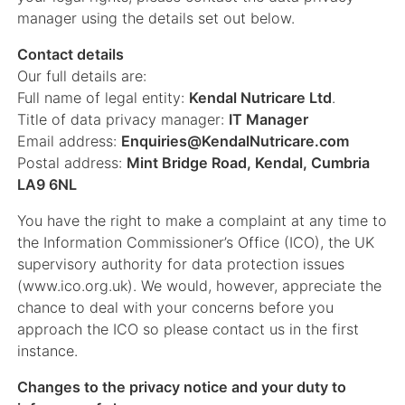
manager using the details set out below.
Contact details
Our full details are:
Full name of legal entity:
Kendal Nutricare Ltd
.
Title of data privacy manager:
IT Manager
Email address:
Enquiries@KendalNutricare.com
Postal address:
Mint Bridge Road, Kendal, Cumbria
LA9 6NL
You have the right to make a complaint at any time to
the Information Commissioner’s Office (ICO), the UK
supervisory authority for data protection issues
(www.ico.org.uk). We would, however, appreciate the
chance to deal with your concerns before you
approach the ICO so please contact us in the first
instance.
Changes to the privacy notice and your duty to