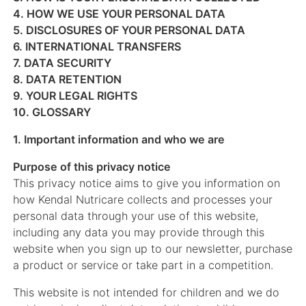
4. HOW WE USE YOUR PERSONAL DATA
5. DISCLOSURES OF YOUR PERSONAL DATA
6. INTERNATIONAL TRANSFERS
7. DATA SECURITY
8. DATA RETENTION
9. YOUR LEGAL RIGHTS
10. GLOSSARY
1. Important information and who we are
Purpose of this privacy notice
This privacy notice aims to give you information on
how Kendal Nutricare collects and processes your
personal data through your use of this website,
including any data you may provide through this
website when you sign up to our newsletter, purchase
a product or service or take part in a competition.
This website is not intended for children and we do