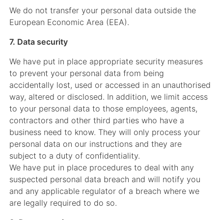
We do not transfer your personal data outside the
European Economic Area (EEA).
7. Data security
We have put in place appropriate security measures
to prevent your personal data from being
accidentally lost, used or accessed in an unauthorised
way, altered or disclosed. In addition, we limit access
to your personal data to those employees, agents,
contractors and other third parties who have a
business need to know. They will only process your
personal data on our instructions and they are
subject to a duty of confidentiality.
We have put in place procedures to deal with any
suspected personal data breach and will notify you
and any applicable regulator of a breach where we
are legally required to do so.