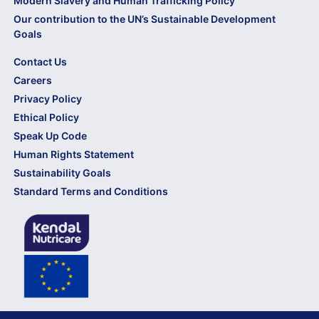
Modern Slavery and Human Trafficking Policy
Our contribution to the UN’s Sustainable Development
Goals
Contact Us
Careers
Privacy Policy
Ethical Policy
Speak Up Code
Human Rights Statement
Sustainability Goals
Standard Terms and Conditions