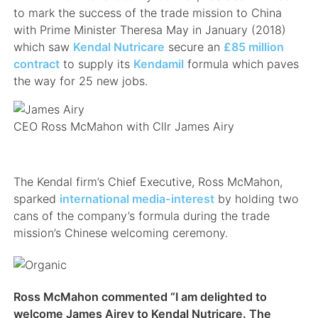
to mark the success of the trade mission to China
with Prime Minister Theresa May in January (2018)
which saw
Kendal Nutricare
secure an
£85 million
contract
to supply its
Kendamil
formula which paves
the way for 25 new jobs.
CEO Ross McMahon with Cllr James Airy
The Kendal firm’s Chief Executive, Ross McMahon,
sparked
international media-interest
by holding two
cans of the company’s formula during the trade
mission’s Chinese welcoming ceremony.
Ross McMahon commented “I am delighted to
welcome James Airey to Kendal Nutricare. The