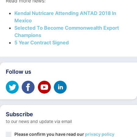
Read more news:
Kendal Nutricare Attending ANTAD 2018 In
Mexico
Selected To Become Commonwealth Export
Champions
5 Year Contract Signed
Follow us
Subscribe
to our news and update via email
Privacy
Please confirm you have read our
privacy policy