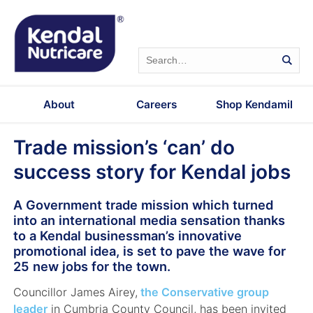
About
Careers
Shop Kendamil
Trade mission’s ‘can’ do
success story for Kendal jobs
A Government trade mission which turned
into an international media sensation thanks
to a Kendal businessman’s innovative
promotional idea, is set to pave the wave for
25
new jobs for the town.
Councillor James Airey,
the Conservative group
leader
in Cumbria County Council, has been invited