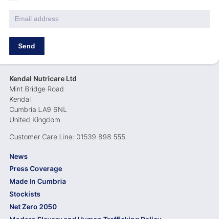
Policy
*
Email
*
Kendal Nutricare Ltd
Mint Bridge Road
Kendal
Cumbria LA9 6NL
United Kingdom
Customer Care Line: 01539 898 555
News
Press Coverage
Made In Cumbria
Stockists
Net Zero 2050