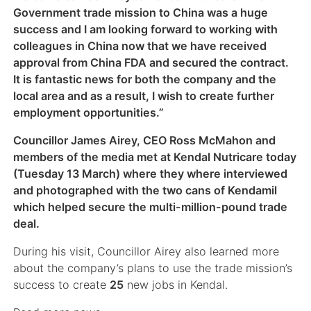
Government trade mission to China was a huge
success and I am looking forward to working with
colleagues in China now that we have received
approval from China FDA and secured the contract.
It is fantastic news for both the company and the
local area and as a result, I wish to create further
employment opportunities.”
Councillor James Airey, CEO Ross McMahon and
members of the media met at Kendal Nutricare today
(Tuesday 13 March) where they where interviewed
and photographed with the two cans of Kendamil
which helped secure the multi-million-pound trade
deal.
During his visit, Councillor Airey also learned more
about the company’s plans to use the trade mission’s
success to create
25
new jobs in Kendal.