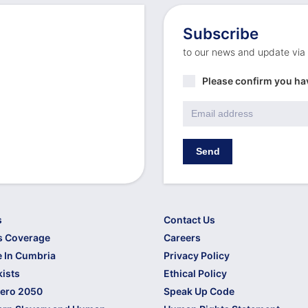
Subscribe
to our news and update via
Privacy
Please confirm you ha
Policy
*
Email
*
Send
s
Contact Us
s Coverage
Careers
 In Cumbria
Privacy Policy
kists
Ethical Policy
Zero 2050
Speak Up Code