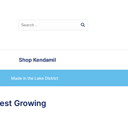
Shop Kendamil
Made in the Lake District
test Growing