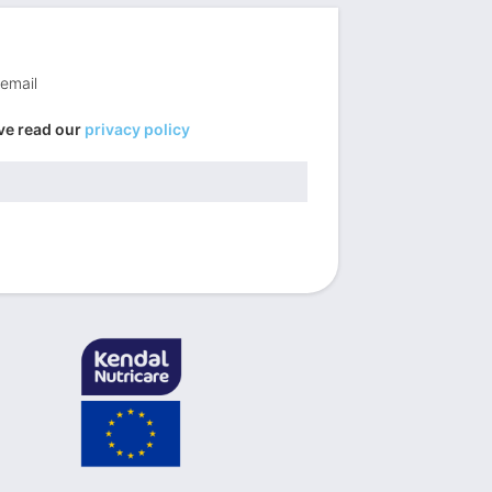
 email
ve read our
privacy policy