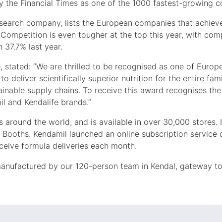
 the Financial Times as one of the 1000 fastest-growing c
research company, lists the European companies that achie
Competition is even tougher at the top this year, with co
 37.7% last year.
stated: “We are thrilled to be recognised as one of Europ
o deliver scientifically superior nutrition for the entire fam
ainable supply chains. To receive this award recognises th
il and Kendalife brands.”
s around the world, and is available in over 30,000 stores. 
 Booths. Kendamil launched an online subscription service 
eceive formula deliveries each month.
manufactured by our 120-person team in Kendal, gateway to