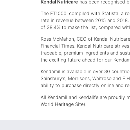
Kendal Nutricare
has been recognised by
The FT1000, compiled with Statista, a 
rate in revenue between 2015 and 2018. 
of 38.4% to make the list, compared with
Ross McMahon, CEO of Kendal Nutricare, 
Financial Times. Kendal Nutricare strives t
traceable, premium ingredients and sust
the exciting future ahead for our Kendam
Kendamil is available in over 30 countrie
Sainsbury’s, Morrisons, Waitrose and E.H
ability to purchase directly online and r
All Kendamil and Kendalife are proudly 
World Heritage Site).