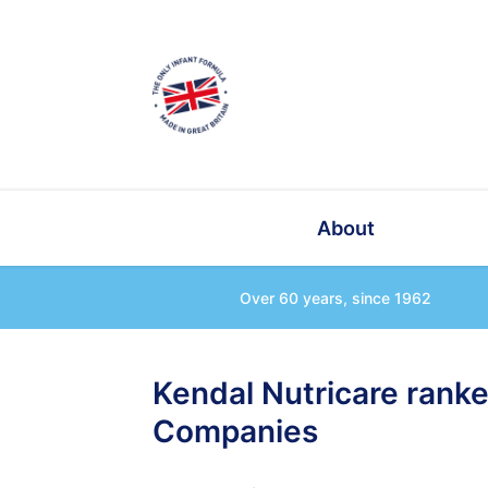
About
Over 60 years, since 1962
Kendal Nutricare rank
Companies