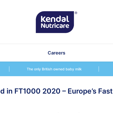
Careers
The only British owned baby milk
ed in FT1000 2020 – Europe’s Fas