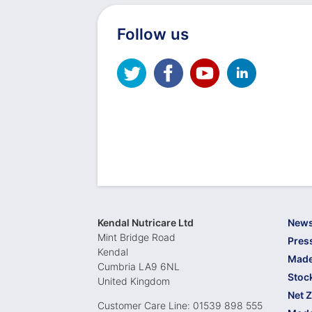
Follow us
Kendal Nutricare Ltd
New
Mint Bridge Road
Pres
Kendal
Made
Cumbria LA9 6NL
Stoc
United Kingdom
Net 
Customer Care Line: 01539 898 555