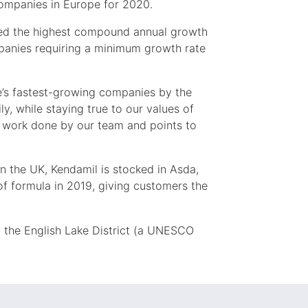
ompanies in Europe for 2020.
ved the highest compound annual growth
mpanies requiring a minimum growth rate
e’s fastest-growing companies by the
ily, while staying true to our values of
e work done by our team and points to
In the UK, Kendamil is stocked in Asda,
of formula in 2019, giving customers the
 the English Lake District (a UNESCO