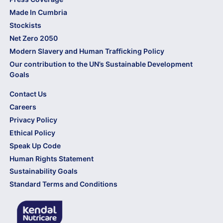
Made In Cumbria
Stockists
Net Zero 2050
Modern Slavery and Human Trafficking Policy
Our contribution to the UN’s Sustainable Development
Goals
Contact Us
Careers
Privacy Policy
Ethical Policy
Speak Up Code
Human Rights Statement
Sustainability Goals
Standard Terms and Conditions