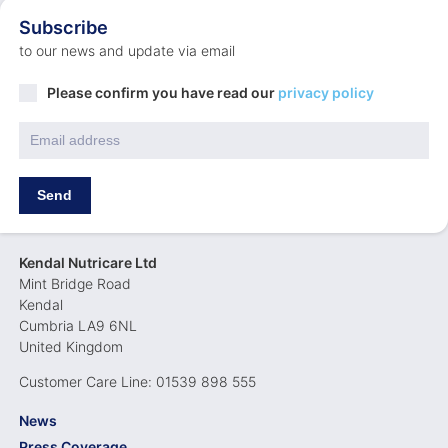
Subscribe
to our news and update via email
Privacy
Please confirm you have read our
privacy policy
Policy
*
Email
*
Send
Kendal Nutricare Ltd
Mint Bridge Road
Kendal
Cumbria LA9 6NL
United Kingdom
Customer Care Line: 01539 898 555
News
Press Coverage