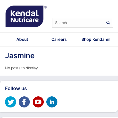
About
Careers
Shop Kendamil
Jasmine
No posts to display.
Follow us