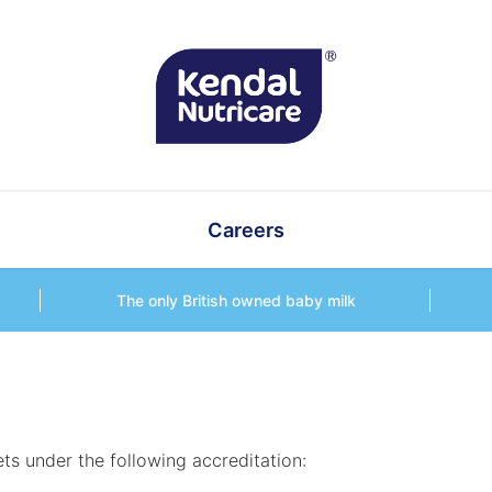
Careers
The only British owned baby milk
ts under the following accreditation: