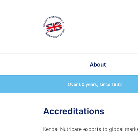
About
Over 60 years, since 1962
Accreditations
Kendal Nutricare exports to global marke