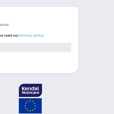
 email
ve read our
privacy policy