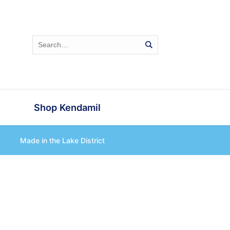
Shop Kendamil
Made in the Lake District