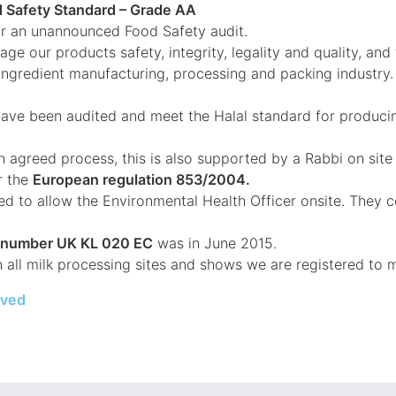
d Safety Standard – Grade AA
or an unannounced Food Safety audit.
e our products safety, integrity, legality and quality, and 
 ingredient manufacturing, processing and packing industry.
ave been audited and meet the Halal standard for producin
 agreed process, this is also supported by a Rabbi on sit
r the
European regulation 853/2004.
ed to allow the Environmental Health Officer onsite. They 
y number UK KL 020 EC
was in June 2015.
n all milk processing sites and shows we are registered to 
eved