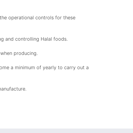
the operational controls for these
g and controlling Halal foods.
e when producing.
come a minimum of yearly to carry out a
manufacture.