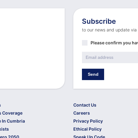
Subscribe
to our news and update via
Privacy
Please confirm you ha
Policy
*
Email
*
Send
s
Contact Us
s Coverage
Careers
 In Cumbria
Privacy Policy
kists
Ethical Policy
Zero 2050
Speak Up Code