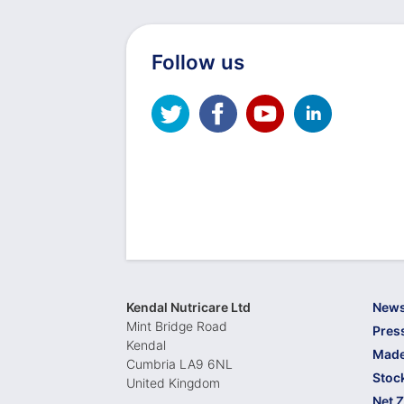
Follow us
Kendal Nutricare Ltd
New
Mint Bridge Road
Pres
Kendal
Made
Cumbria LA9 6NL
Stoc
United Kingdom
Net 