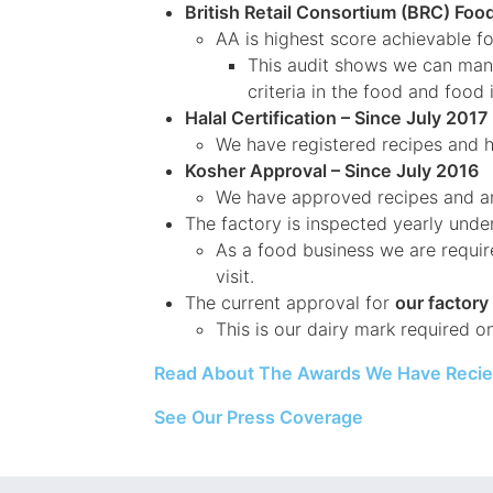
British Retail Consortium (BRC) Foo
AA is highest score achievable f
This audit shows we can manag
criteria in the food and food
Halal Certification – Since July 2017
We have registered recipes and h
Kosher Approval – Since July 2016
We have approved recipes and an
The factory is inspected yearly unde
As a food business we are requir
visit.
The current approval for
our factor
This is our dairy mark required o
Read About The Awards We Have Reci
See Our Press Coverage